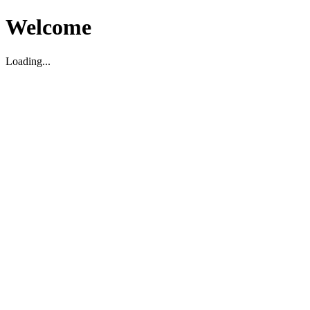
Welcome
Loading...