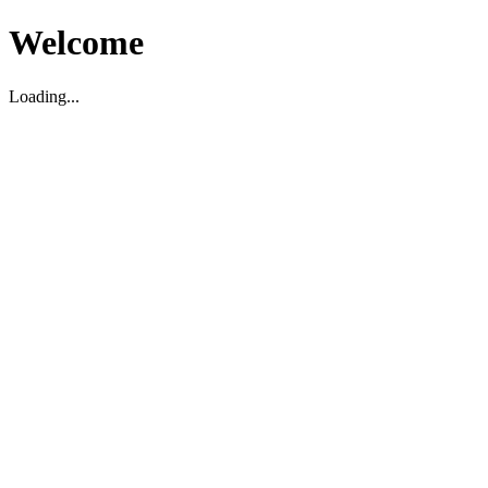
Welcome
Loading...