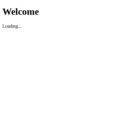
Welcome
Loading...