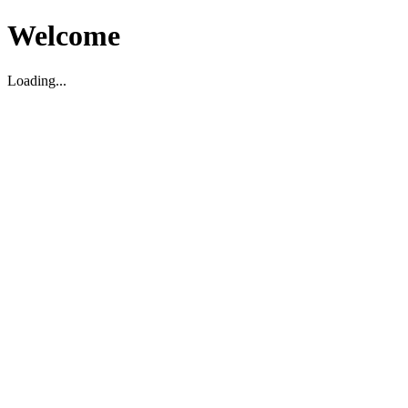
Welcome
Loading...