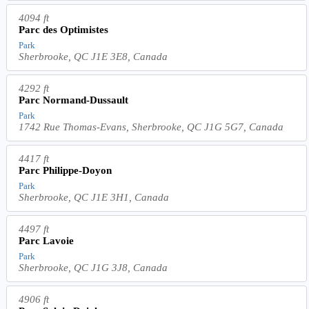
4094 ft
Parc des Optimistes
Park
Sherbrooke, QC J1E 3E8, Canada
4292 ft
Parc Normand-Dussault
Park
1742 Rue Thomas-Evans, Sherbrooke, QC J1G 5G7, Canada
4417 ft
Parc Philippe-Doyon
Park
Sherbrooke, QC J1E 3H1, Canada
4497 ft
Parc Lavoie
Park
Sherbrooke, QC J1G 3J8, Canada
4906 ft