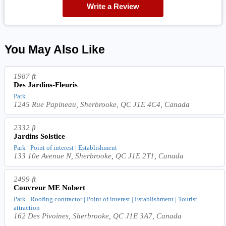
Write a Review
You May Also Like
1987 ft
Des Jardins-Fleuris
Park
1245 Rue Papineau, Sherbrooke, QC J1E 4C4, Canada
2332 ft
Jardins Solstice
Park | Point of interest | Establishment
133 10e Avenue N, Sherbrooke, QC J1E 2T1, Canada
2499 ft
Couvreur ME Nobert
Park | Roofing contractor | Point of interest | Establishment | Tourist
attraction
162 Des Pivoines, Sherbrooke, QC J1E 3A7, Canada