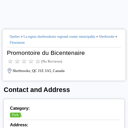
Quebec
»
La region sherbrookoise regional county municipality
»
Sherbrooke
»
Fleurimont
Promontoire du Bicentenaire
(No Reviews)
Sherbrooke, QC J1E 3A5, Canada
Contact and Address
Category:
,
Park
Address: