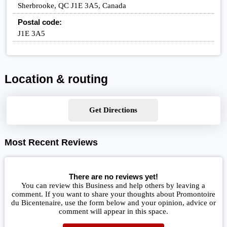
Sherbrooke, QC J1E 3A5, Canada
Postal code:
J1E 3A5
Location & routing
Get Directions
Most Recent Reviews
There are no reviews yet!
You can review this Business and help others by leaving a
comment. If you want to share your thoughts about Promontoire
du Bicentenaire, use the form below and your opinion, advice or
comment will appear in this space.