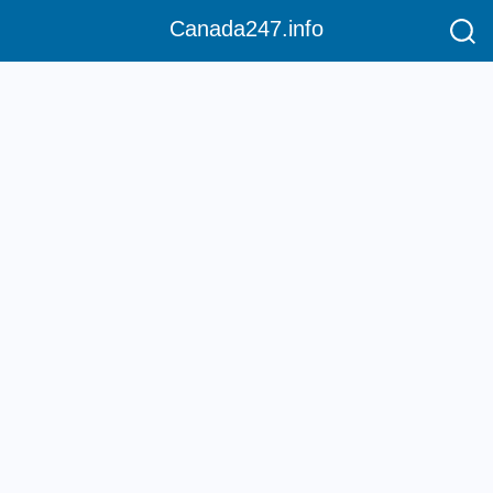
Canada247.info