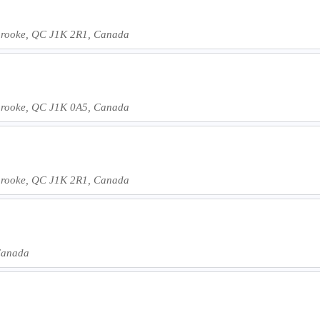
rbrooke, QC J1K 2R1, Canada
rbrooke, QC J1K 0A5, Canada
rbrooke, QC J1K 2R1, Canada
Canada