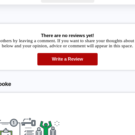
There are no reviews yet!
 others by leaving a comment. If you want to share your thoughts about
below and your opinion, advice or comment will appear in this space.
Write a Review
ooke