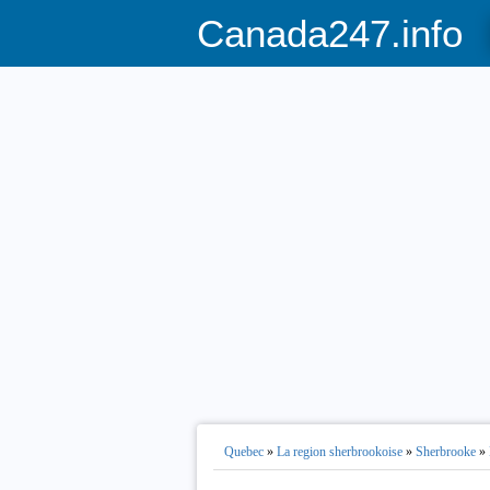
Canada247.info
Quebec
»
La region sherbrookoise
»
Sherbrooke
»