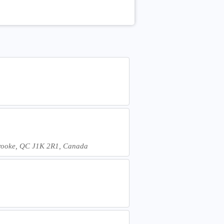
erbrooke, QC J1K 2R1, Canada