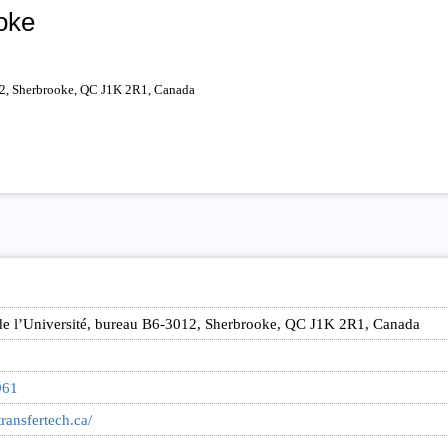
oke
012, Sherbrooke, QC J1K 2R1, Canada
de l’Université, bureau B6-3012, Sherbrooke, QC J1K 2R1, Canada
961
ransfertech.ca/