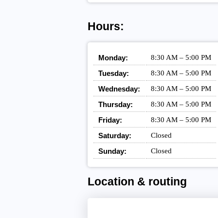
Hours:
Monday:
8:30 AM – 5:00 PM
Tuesday:
8:30 AM – 5:00 PM
Wednesday:
8:30 AM – 5:00 PM
Thursday:
8:30 AM – 5:00 PM
Friday:
8:30 AM – 5:00 PM
Saturday:
Closed
Sunday:
Closed
Location & routing