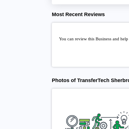
Most Recent Reviews
You can review this Business and help
Photos of TransferTech Sherbr