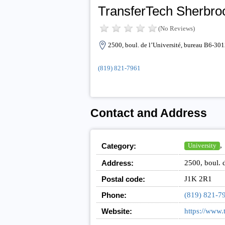
TransferTech Sherbro
(No Reviews)
2500, boul. de l’Université, bureau B6-3
(819) 821-7961
Contact and Address
,
Category:
University
Address:
2500, boul. 
Postal code:
J1K 2R1
Phone:
(819) 821-7
Website:
https://www.t