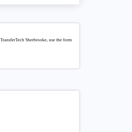
 TransferTech Sherbrooke, use the form