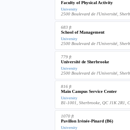
Faculty of Physical Activity
University
2500 Boulevard de l'Université, She
683 ft
School of Management
University
2500 Boulevard de l'Université, She
779 ft
Université de Sherbrooke
University
2500 Boulevard de l'Université, She
816 ft
Main Campus Service Center
University
B1-1001, Sherbrooke, QC J1K 2R1, 
1070 ft
Pavillon Irénée-Pinard (B6)
University