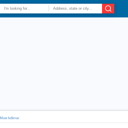
Mont bellevue