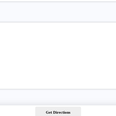
Get Directions