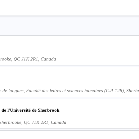
rbrooke, QC J1K 2R1, Canada
re de langues, Faculté des lettres et sciences humaines (C.P. 128), Sh
 de l'Université de Sherbrook
, Sherbrooke, QC J1K 2R1, Canada