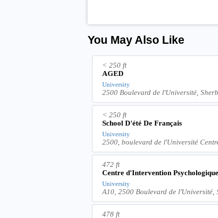
You May Also Like
< 250 ft
AGED
University
2500 Boulevard de l'Université, She
< 250 ft
School D'été De Français
University
2500, boulevard de l'Université Cent
472 ft
Centre d'Intervention Psychologique
University
A10, 2500 Boulevard de l'Université
478 ft