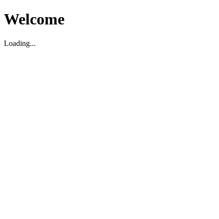
Welcome
Loading...