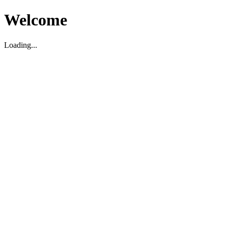
Welcome
Loading...