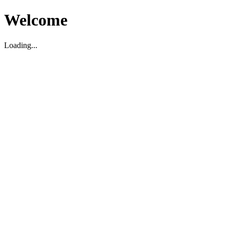
Welcome
Loading...