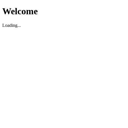
Welcome
Loading...