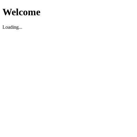
Welcome
Loading...