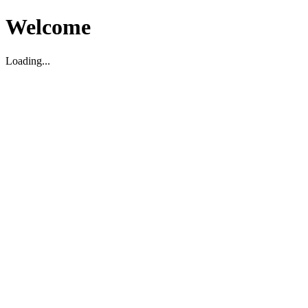
Welcome
Loading...