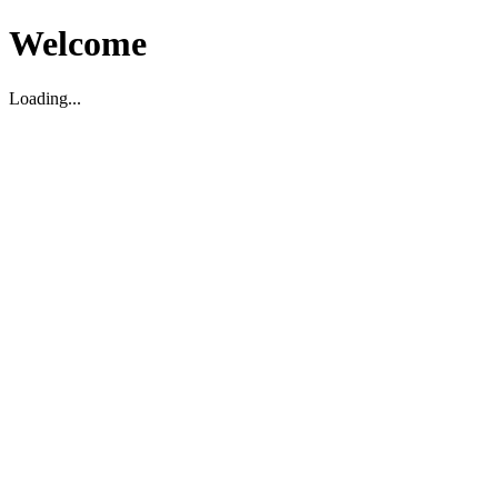
Welcome
Loading...