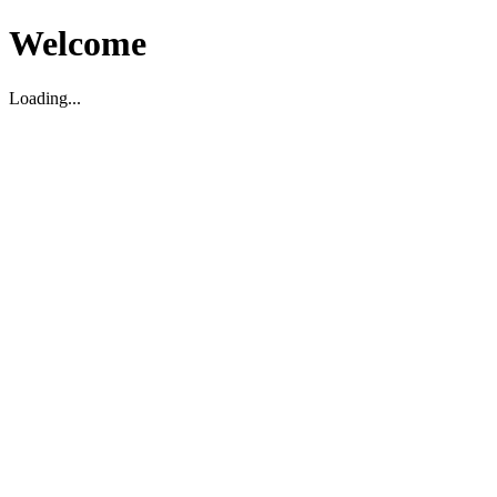
Welcome
Loading...