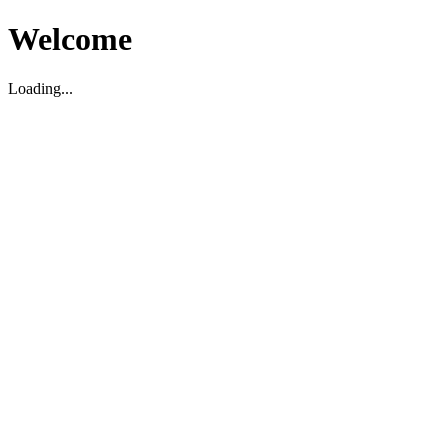
Welcome
Loading...