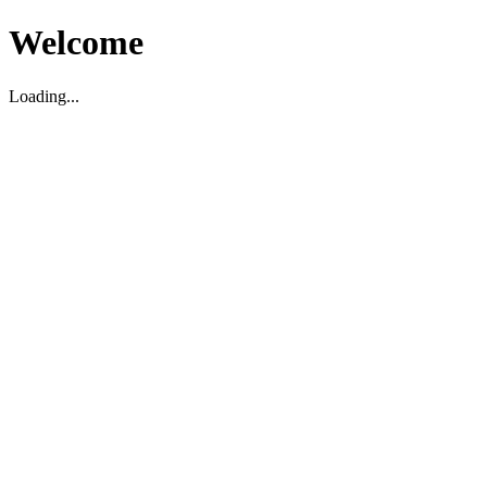
Welcome
Loading...