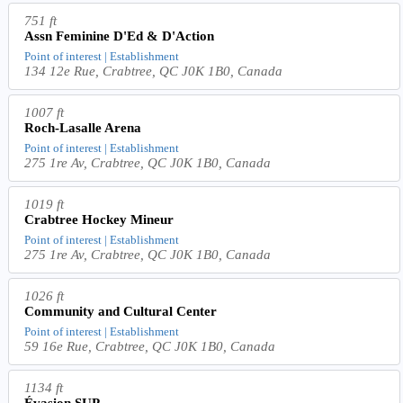
751 ft
Assn Feminine D'Ed & D'Action
Point of interest | Establishment
134 12e Rue, Crabtree, QC J0K 1B0, Canada
1007 ft
Roch-Lasalle Arena
Point of interest | Establishment
275 1re Av, Crabtree, QC J0K 1B0, Canada
1019 ft
Crabtree Hockey Mineur
Point of interest | Establishment
275 1re Av, Crabtree, QC J0K 1B0, Canada
1026 ft
Community and Cultural Center
Point of interest | Establishment
59 16e Rue, Crabtree, QC J0K 1B0, Canada
1134 ft
Évasion SUP