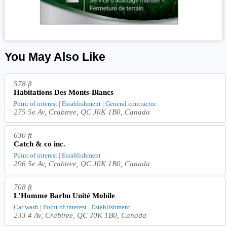
You May Also Like
578 ft
Habitations Des Monts-Blancs
Point of interest | Establishment | General contractor
275 5e Av, Crabtree, QC J0K 1B0, Canada
630 ft
Catch & co inc.
Point of interest | Establishment
296 5e Av, Crabtree, QC J0K 1B0, Canada
708 ft
L’Homme Barbu Unité Mobile
Car wash | Point of interest | Establishment
233 4 Av, Crabtree, QC J0K 1B0, Canada