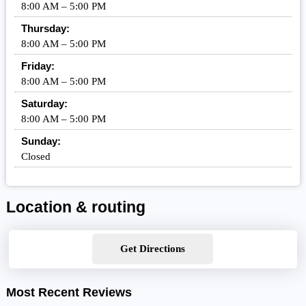
8:00 AM – 5:00 PM
Thursday:
8:00 AM – 5:00 PM
Friday:
8:00 AM – 5:00 PM
Saturday:
8:00 AM – 5:00 PM
Sunday:
Closed
Location & routing
Get Directions
Most Recent Reviews