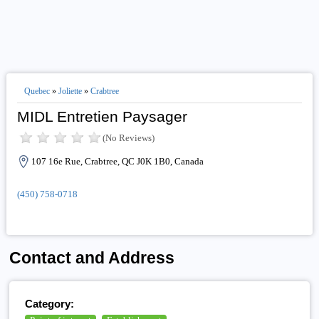
Quebec
»
Joliette
»
Crabtree
MIDL Entretien Paysager
(No Reviews)
107 16e Rue, Crabtree, QC J0K 1B0, Canada
(450) 758-0718
Contact and Address
Category: