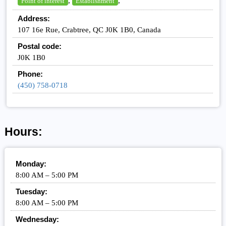
,
,
Point of interest
Establishment
Address:
107 16e Rue, Crabtree, QC J0K 1B0, Canada
Postal code:
J0K 1B0
Phone:
(450) 758-0718
Hours:
Monday:
8:00 AM – 5:00 PM
Tuesday:
8:00 AM – 5:00 PM
Wednesday: