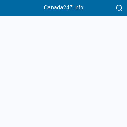
Canada247.info