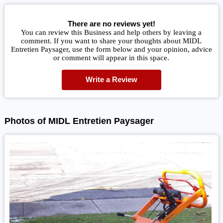
There are no reviews yet!
You can review this Business and help others by leaving a
comment. If you want to share your thoughts about MIDL
Entretien Paysager, use the form below and your opinion, advice
or comment will appear in this space.
Write a Review
Photos of MIDL Entretien Paysager