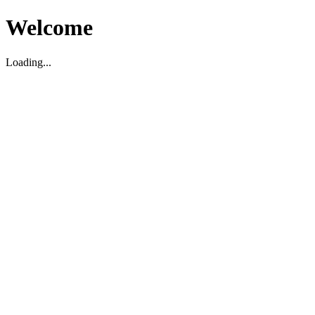
Welcome
Loading...