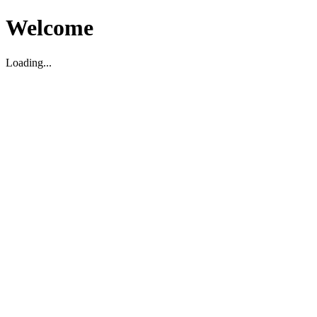
Welcome
Loading...