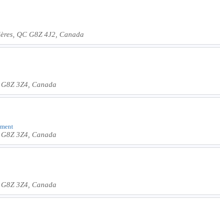
vières, QC G8Z 4J2, Canada
C G8Z 3Z4, Canada
shment
C G8Z 3Z4, Canada
C G8Z 3Z4, Canada