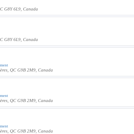
, QC G8Y 6L9, Canada
, QC G8Y 6L9, Canada
shment
ivières, QC G9B 2M9, Canada
shment
ivières, QC G9B 2M9, Canada
shment
ivières, QC G9B 2M9, Canada