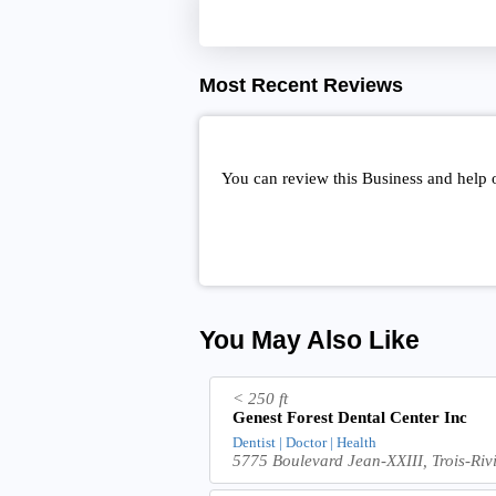
Most Recent Reviews
You can review this Business and help 
You May Also Like
< 250 ft
Genest Forest Dental Center Inc
Dentist | Doctor | Health
5775 Boulevard Jean-XXIII, Trois-Ri