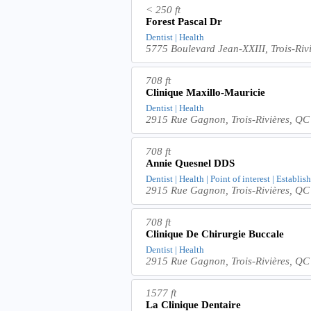
< 250 ft
Forest Pascal Dr
Dentist | Health
5775 Boulevard Jean-XXIII, Trois-Ri
708 ft
Clinique Maxillo-Mauricie
Dentist | Health
2915 Rue Gagnon, Trois-Rivières, Q
708 ft
Annie Quesnel DDS
Dentist | Health | Point of interest | Establi
2915 Rue Gagnon, Trois-Rivières, Q
708 ft
Clinique De Chirurgie Buccale
Dentist | Health
2915 Rue Gagnon, Trois-Rivières, Q
1577 ft
La Clinique Dentaire