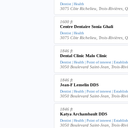
Dentist | Health
3075 Côte Richelieu, Trois-Rivières
1600 ft
Centre Dentaire Sonia Ghali
Dentist | Health
3075 Côte Richelieu, Trois-Rivières
1846 ft
Dental Clinic Malo Clinic
Dentist | Health | Point of interest | Establi
3050 Boulevard Saint-Jean, Trois-R
1846 ft
Jean-F Lemelin DDS
Dentist | Health | Point of interest | Establi
3050 Boulevard Saint-Jean, Trois-R
1846 ft
Katya Archambault DDS
Dentist | Health | Point of interest | Establi
3050 Boulevard Saint-Jean, Trois-R