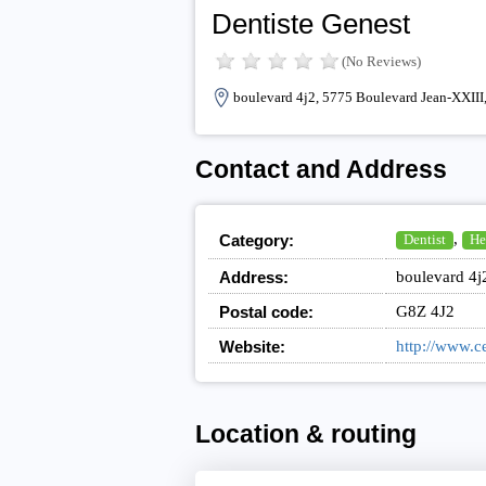
Dentiste Genest
(No Reviews)
boulevard 4j2, 5775 Boulevard Jean-XXIII
Contact and Address
,
Category:
Dentist
He
Address:
boulevard 4j
Postal code:
G8Z 4J2
Website:
http://www.c
Location & routing