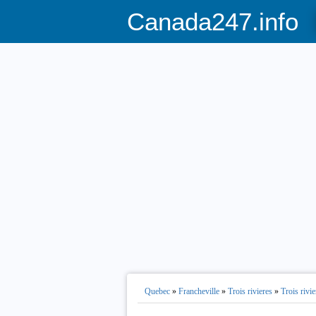
Canada247.info
Quebec
»
Francheville
»
Trois rivieres
»
Trois rivie