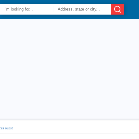
res ouest