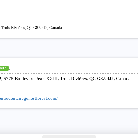
, Trois-Rivières, QC G8Z 4J2, Canada
,
alth
2, 5775 Boulevard Jean-XXIII, Trois-Rivières, QC G8Z 4J2, Canada
entredentairegenestforest.com/