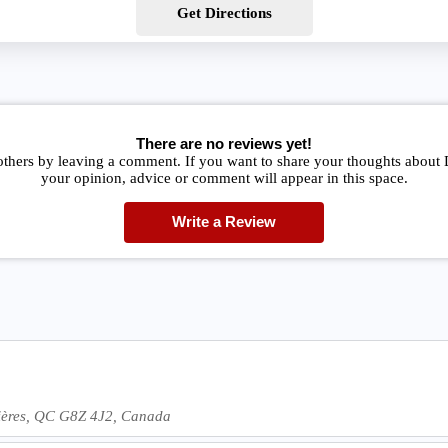
Get Directions
There are no reviews yet!
others by leaving a comment. If you want to share your thoughts about 
your opinion, advice or comment will appear in this space.
Write a Review
vières, QC G8Z 4J2, Canada