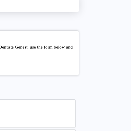
Dentiste Genest, use the form below and