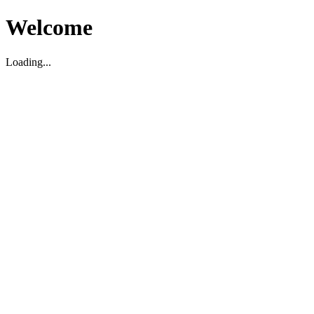
Welcome
Loading...