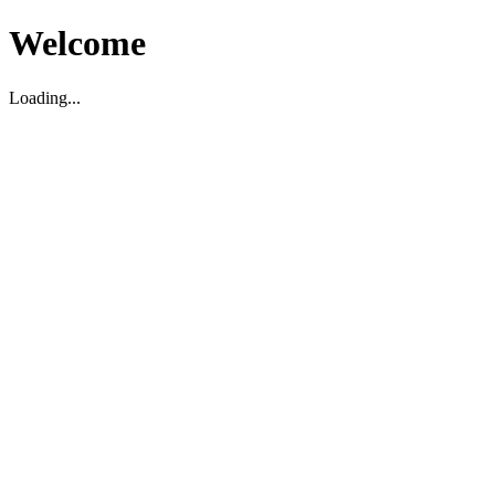
Welcome
Loading...