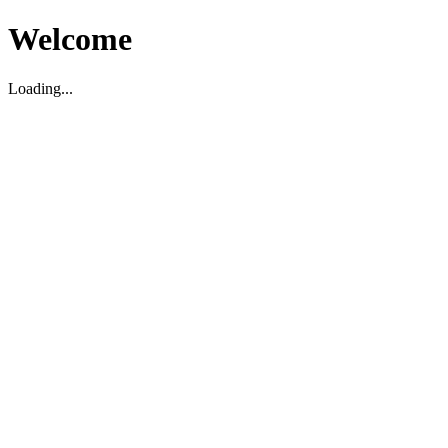
Welcome
Loading...