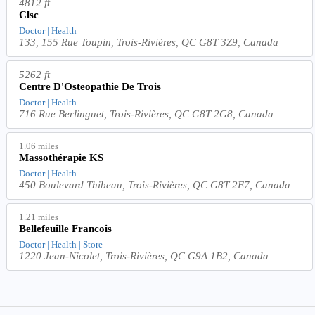
4812 ft
Clsc
Doctor | Health
133, 155 Rue Toupin, Trois-Rivières, QC G8T 3Z9, Canada
5262 ft
Centre D'Osteopathie De Trois
Doctor | Health
716 Rue Berlinguet, Trois-Rivières, QC G8T 2G8, Canada
1.06 miles
Massothérapie KS
Doctor | Health
450 Boulevard Thibeau, Trois-Rivières, QC G8T 2E7, Canada
1.21 miles
Bellefeuille Francois
Doctor | Health | Store
1220 Jean-Nicolet, Trois-Rivières, QC G9A 1B2, Canada