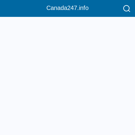
Canada247.info