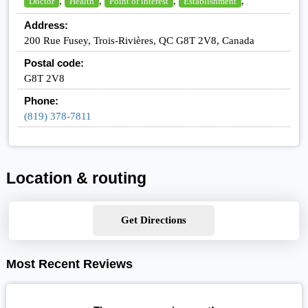
,
,
,
,
Doctor
Health
Point of interest
Establishment
Address:
200 Rue Fusey, Trois-Rivières, QC G8T 2V8, Canada
Postal code:
G8T 2V8
Phone:
(819) 378-7811
Location & routing
Get Directions
Most Recent Reviews