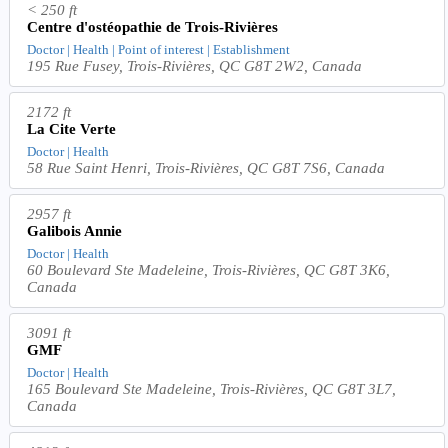
< 250 ft
Centre d'ostéopathie de Trois-Rivières
Doctor | Health | Point of interest | Establishment
195 Rue Fusey, Trois-Rivières, QC G8T 2W2, Canada
2172 ft
La Cite Verte
Doctor | Health
58 Rue Saint Henri, Trois-Rivières, QC G8T 7S6, Canada
2957 ft
Galibois Annie
Doctor | Health
60 Boulevard Ste Madeleine, Trois-Rivières, QC G8T 3K6,
Canada
3091 ft
GMF
Doctor | Health
165 Boulevard Ste Madeleine, Trois-Rivières, QC G8T 3L7,
Canada