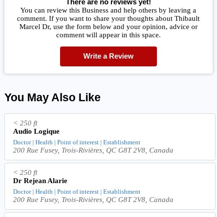
There are no reviews yet!
You can review this Business and help others by leaving a
comment. If you want to share your thoughts about Thibault
Marcel Dr, use the form below and your opinion, advice or
comment will appear in this space.
Write a Review
You May Also Like
< 250 ft
Audio Logique
Doctor | Health | Point of interest | Establishment
200 Rue Fusey, Trois-Rivières, QC G8T 2V8, Canada
< 250 ft
Dr Rejean Alarie
Doctor | Health | Point of interest | Establishment
200 Rue Fusey, Trois-Rivières, QC G8T 2V8, Canada