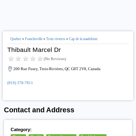
Quebec
»
Francheville
»
Trois rivieres
»
Cap de la madeleine
Thibault Marcel Dr
(No Reviews)
200 Rue Fusey, Trois-Rivières, QC G8T 2V8, Canada
(819) 378-7811
Contact and Address
Category: