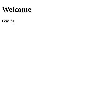
Welcome
Loading...