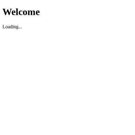
Welcome
Loading...