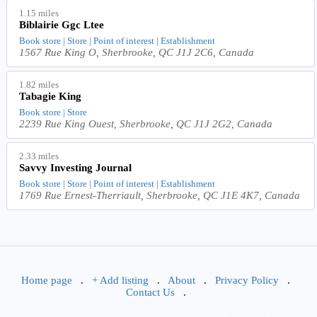
1.15 miles
Biblairie Ggc Ltee
Book store | Store | Point of interest | Establishment
1567 Rue King O, Sherbrooke, QC J1J 2C6, Canada
1.82 miles
Tabagie King
Book store | Store
2239 Rue King Ouest, Sherbrooke, QC J1J 2G2, Canada
2.33 miles
Savvy Investing Journal
Book store | Store | Point of interest | Establishment
1769 Rue Ernest-Therriault, Sherbrooke, QC J1E 4K7, Canada
Home page
.
+ Add listing
.
About
.
Privacy Policy
.
Contact Us
.