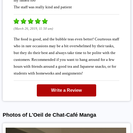
my ramen too
The staff was really kind and patient
(March 26, 2019, 11:50 am)
The food is good, and the bubble teas even better! Courteous staff
who in rare occasions may be a bit overwhelmed by their tasks,
but they do their best and always take time to be polite with the
customers. Recommended if you want to hang around for a few
hours with friends around a good tea and Japanese snacks, or for
students with homeworks and assignments!
Write a Review
Photos of L'Oeil de Chat-Café Manga