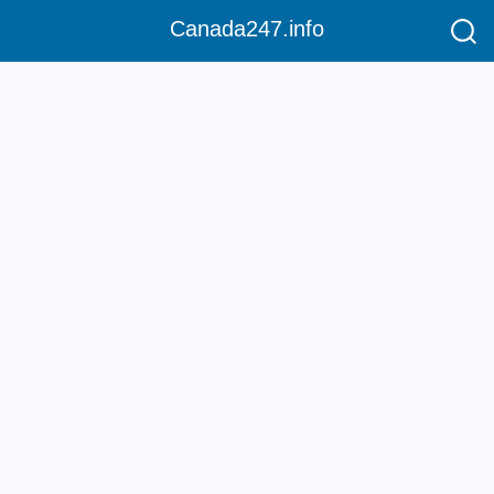
Canada247.info