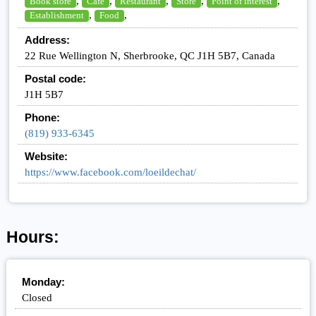
,
,
,
,
,
Book store
Cafe
Restaurant
Store
Point of interest
,
,
Establishment
Food
Address:
22 Rue Wellington N, Sherbrooke, QC J1H 5B7, Canada
Postal code:
J1H 5B7
Phone:
(819) 933-6345
Website:
https://www.facebook.com/loeildechat/
Hours:
Monday:
Closed