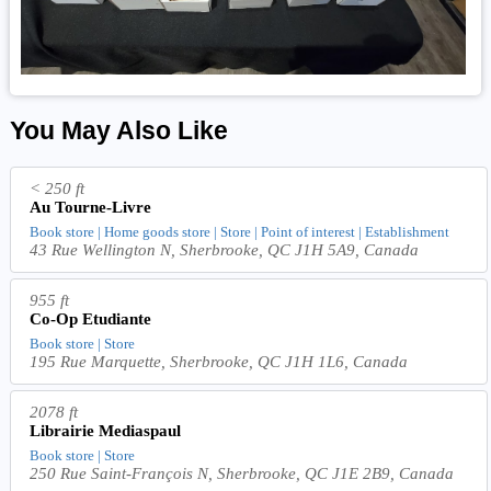
You May Also Like
< 250 ft
Au Tourne-Livre
Book store | Home goods store | Store | Point of interest | Establishment
43 Rue Wellington N, Sherbrooke, QC J1H 5A9, Canada
955 ft
Co-Op Etudiante
Book store | Store
195 Rue Marquette, Sherbrooke, QC J1H 1L6, Canada
2078 ft
Librairie Mediaspaul
Book store | Store
250 Rue Saint-François N, Sherbrooke, QC J1E 2B9, Canada