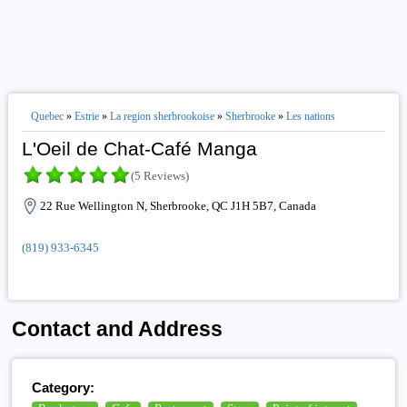
Quebec
»
Estrie
»
La region sherbrookoise
»
Sherbrooke
»
Les nations
L'Oeil de Chat-Café Manga
(5 Reviews)
22 Rue Wellington N, Sherbrooke, QC J1H 5B7, Canada
(819) 933-6345
Contact and Address
Category: