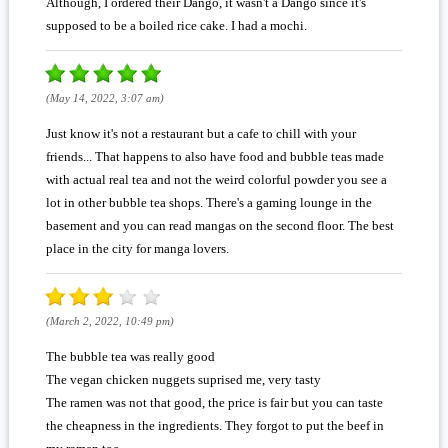
Although, I ordered their Dango, it wasn't a Dango since it's
supposed to be a boiled rice cake. I had a mochi.
(May 14, 2022, 3:07 am)
Just know it's not a restaurant but a cafe to chill with your
friends... That happens to also have food and bubble teas made
with actual real tea and not the weird colorful powder you see a
lot in other bubble tea shops. There's a gaming lounge in the
basement and you can read mangas on the second floor. The best
place in the city for manga lovers.
(March 2, 2022, 10:49 pm)
The bubble tea was really good
The vegan chicken nuggets suprised me, very tasty
The ramen was not that good, the price is fair but you can taste
the cheapness in the ingredients. They forgot to put the beef in