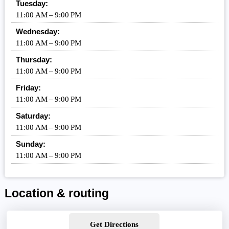
Tuesday:
11:00 AM – 9:00 PM
Wednesday:
11:00 AM – 9:00 PM
Thursday:
11:00 AM – 9:00 PM
Friday:
11:00 AM – 9:00 PM
Saturday:
11:00 AM – 9:00 PM
Sunday:
11:00 AM – 9:00 PM
Location & routing
Get Directions