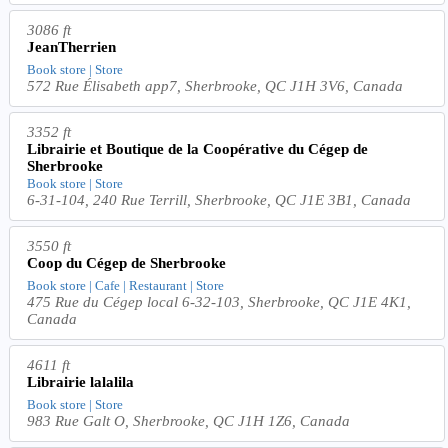
3086 ft
JeanTherrien
Book store | Store
572 Rue Élisabeth app7, Sherbrooke, QC J1H 3V6, Canada
3352 ft
Librairie et Boutique de la Coopérative du Cégep de
Sherbrooke
Book store | Store
6-31-104, 240 Rue Terrill, Sherbrooke, QC J1E 3B1, Canada
3550 ft
Coop du Cégep de Sherbrooke
Book store | Cafe | Restaurant | Store
475 Rue du Cégep local 6-32-103, Sherbrooke, QC J1E 4K1,
Canada
4611 ft
Librairie lalalila
Book store | Store
983 Rue Galt O, Sherbrooke, QC J1H 1Z6, Canada