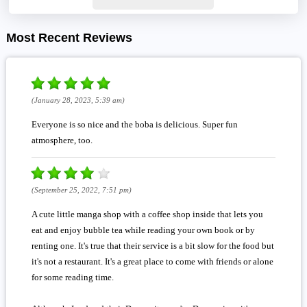
Most Recent Reviews
(January 28, 2023, 5:39 am)
Everyone is so nice and the boba is delicious. Super fun
atmosphere, too.
(September 25, 2022, 7:51 pm)
A cute little manga shop with a coffee shop inside that lets you
eat and enjoy bubble tea while reading your own book or by
renting one. It's true that their service is a bit slow for the food but
it's not a restaurant. It's a great place to come with friends or alone
for some reading time.