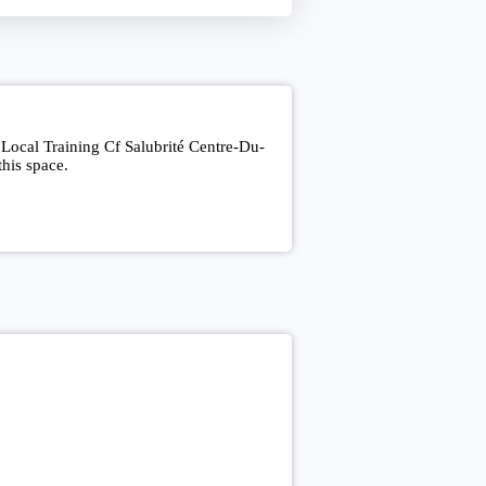
 Local Training Cf Salubrité Centre-Du-
his space.