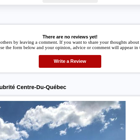
There are no reviews yet!
others by leaving a comment. If you want to share your thoughts about
se the form below and your opinion, advice or comment will appear in t
Write a Review
lubrité Centre-Du-Québec