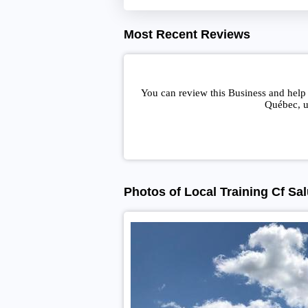
Most Recent Reviews
You can review this Business and help 
Québec, u
Photos of Local Training Cf Sa