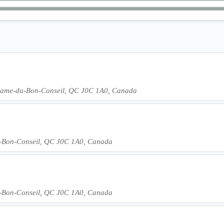
-Dame-du-Bon-Conseil, QC J0C 1A0, Canada
-Bon-Conseil, QC J0C 1A0, Canada
-Bon-Conseil, QC J0C 1A0, Canada