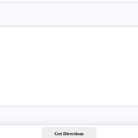
Get Directions