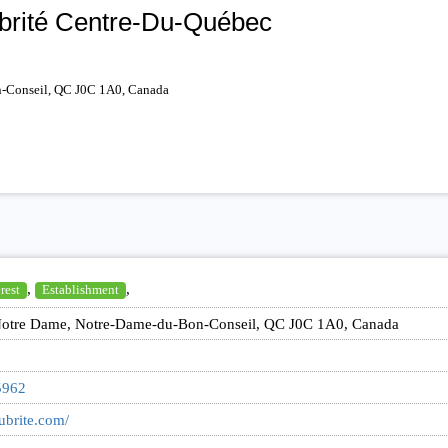
ubrité Centre-Du-Québec
-Conseil, QC J0C 1A0, Canada
,
,
rest
Establishment
otre Dame, Notre-Dame-du-Bon-Conseil, QC J0C 1A0, Canada
5962
lubrite.com/