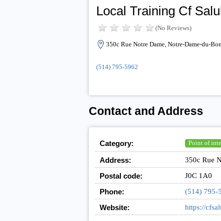
Local Training Cf Sal
(No Reviews)
350c Rue Notre Dame, Notre-Dame-du-Bon
(514) 795-5962
Contact and Address
Category:
Point of inte
Address:
350c Rue N
Postal code:
J0C 1A0
Phone:
(514) 795-
Website:
https://cfsa