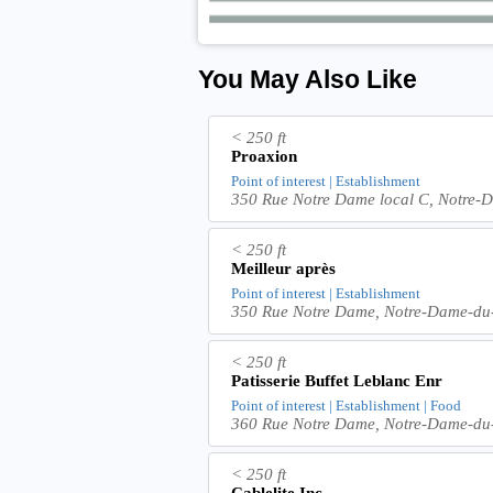
You May Also Like
< 250 ft
Proaxion
Point of interest | Establishment
350 Rue Notre Dame local C, Notre
< 250 ft
Meilleur après
Point of interest | Establishment
350 Rue Notre Dame, Notre-Dame-du
< 250 ft
Patisserie Buffet Leblanc Enr
Point of interest | Establishment | Food
360 Rue Notre Dame, Notre-Dame-du
< 250 ft
Cablelite Inc