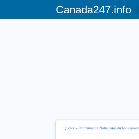
Canada247.info
Quebec
»
Drummond
»
Notre dame du bon conseil