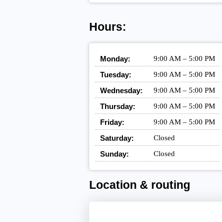
Hours:
Monday:
9:00 AM – 5:00 PM
Tuesday:
9:00 AM – 5:00 PM
Wednesday:
9:00 AM – 5:00 PM
Thursday:
9:00 AM – 5:00 PM
Friday:
9:00 AM – 5:00 PM
Saturday:
Closed
Sunday:
Closed
Location & routing