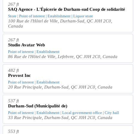
267 ft
SAQ Agence - L'Épicerie de Durham-sud Coop de solidarité
Store | Point of interest | Establishment | Liquor store
100 Rue de l'Hôtel de Ville, Durham-Sud, QC J0H 2C0,
Canada
267 ft
Studio Avatar Web
Point of interest | Establishment
86 Rue de l'Hôtel de Ville, Lefebvre, QC J0H 2C0, Canada
482 ft
Provost Inc
Point of interest | Establishment
20 Rue Principale, Durham-Sud, QC J0H 2C0, Canada
537 ft
Durham-Sud (Municipalité de)
Point of interest | Establishment | Local government office | City hall
33 Rue Principale, Durham-Sud, QC J0H 2C0, Canada
553 ft