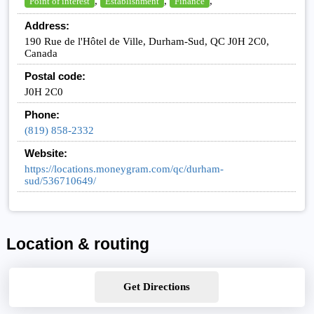
,
,
,
Point of interest
Establishment
Finance
Address:
190 Rue de l'Hôtel de Ville, Durham-Sud, QC J0H 2C0,
Canada
Postal code:
J0H 2C0
Phone:
(819) 858-2332
Website:
https://locations.moneygram.com/qc/durham-
sud/536710649/
Location & routing
Get Directions