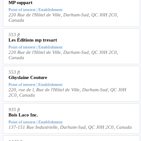
MP suppart
Point of interest | Establishment
220 Rue de l'Hôtel de Ville, Durham-Sud, QC J0H 2C0,
Canada
553 ft
Les Éditions mp tresart
Point of interest | Establishment
220 Rue de l'Hôtel de Ville, Durham-Sud, QC J0H 2C0,
Canada
553 ft
Ghyslaine Couture
Point of interest | Establishment
220, rue de l, Rue de l'Hôtel de Ville, Durham-Sud, QC J0H
2C0, Canada
935 ft
Bois Laco Inc.
Point of interest | Establishment
137-151 Rue Industrielle, Durham-Sud, QC J0H 2C0, Canada