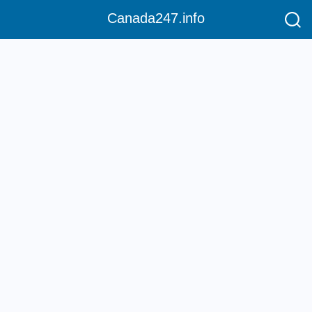
Canada247.info