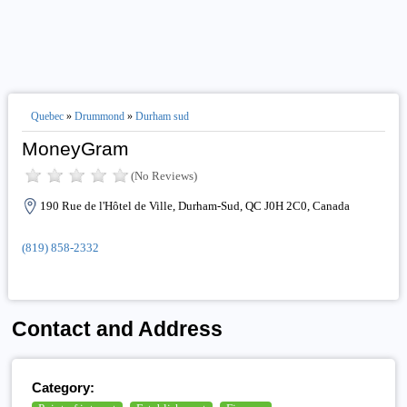
Quebec
»
Drummond
»
Durham sud
MoneyGram
(No Reviews)
190 Rue de l'Hôtel de Ville, Durham-Sud, QC J0H 2C0, Canada
(819) 858-2332
Contact and Address
Category: