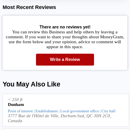
Most Recent Reviews
There are no reviews yet!
You can review this Business and help others by leaving a
comment. If you want to share your thoughts about MoneyGram,
use the form below and your opinion, advice or comment will
appear in this space.
Write a Review
You May Also Like
< 250 ft
Dunham
Point of interest | Establishment | Local government office | City hall
3777 Rue de l'Hôtel de Ville, Durham-Sud, QC J0H 2C0,
Canada