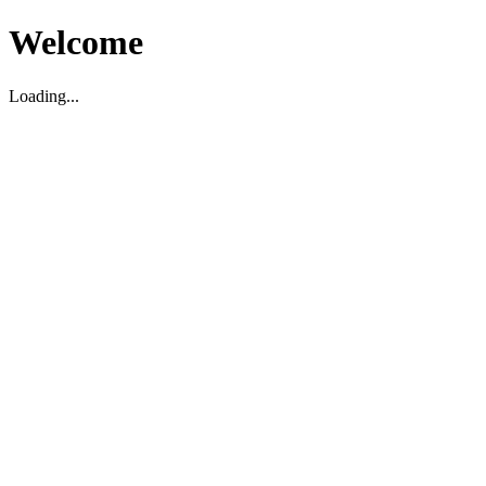
Welcome
Loading...