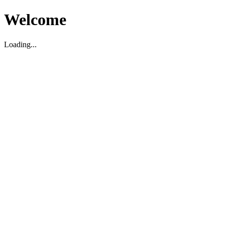
Welcome
Loading...