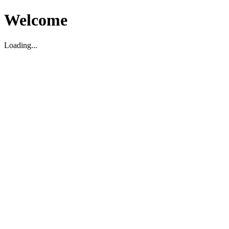
Welcome
Loading...