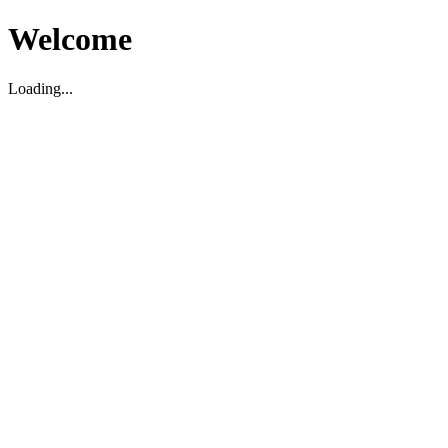
Welcome
Loading...