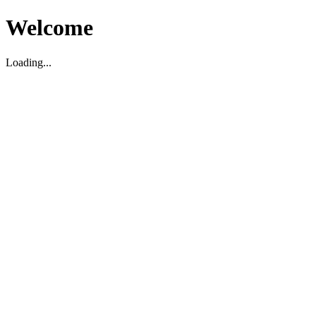
Welcome
Loading...