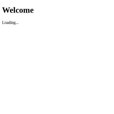
Welcome
Loading...