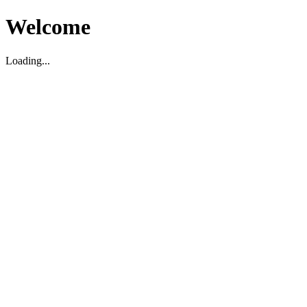
Welcome
Loading...