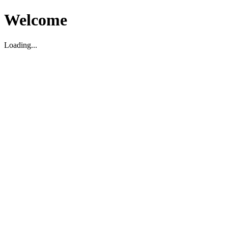
Welcome
Loading...