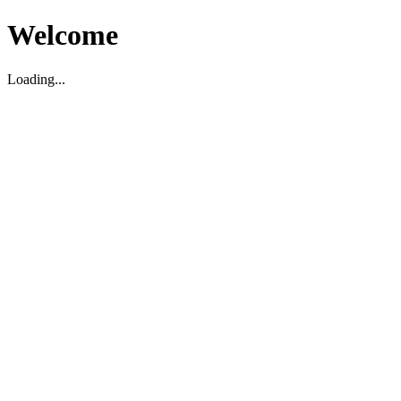
Welcome
Loading...