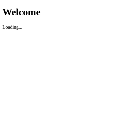
Welcome
Loading...