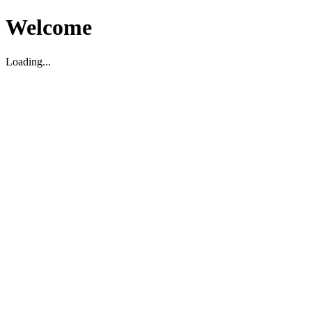
Welcome
Loading...