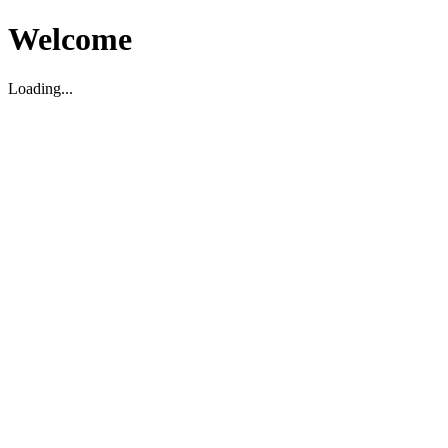
Welcome
Loading...