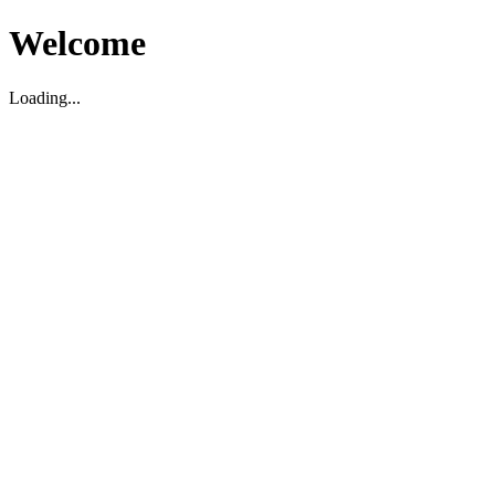
Welcome
Loading...