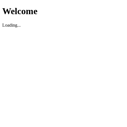
Welcome
Loading...