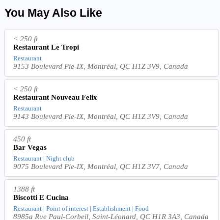
You May Also Like
< 250 ft
Restaurant Le Tropi
Restaurant
9153 Boulevard Pie-IX, Montréal, QC H1Z 3V9, Canada
< 250 ft
Restaurant Nouveau Felix
Restaurant
9143 Boulevard Pie-IX, Montréal, QC H1Z 3V9, Canada
450 ft
Bar Vegas
Restaurant | Night club
9075 Boulevard Pie-IX, Montréal, QC H1Z 3V7, Canada
1388 ft
Biscotti E Cucina
Restaurant | Point of interest | Establishment | Food
8985a Rue Paul-Corbeil, Saint-Léonard, QC H1R 3A3, Canada