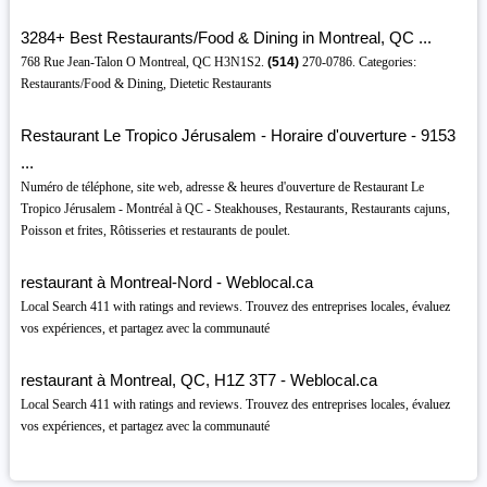
3284+ Best Restaurants/Food & Dining in Montreal, QC ...
768 Rue Jean-Talon O Montreal, QC H3N1S2.
(514)
270-0786. Categories:
Restaurants/Food & Dining, Dietetic Restaurants
Restaurant Le Tropico Jérusalem - Horaire d'ouverture - 9153
...
Numéro de téléphone, site web, adresse & heures d'ouverture de Restaurant Le
Tropico Jérusalem - Montréal à QC - Steakhouses, Restaurants, Restaurants cajuns,
Poisson et frites, Rôtisseries et restaurants de poulet.
restaurant à Montreal-Nord - Weblocal.ca
Local Search 411 with ratings and reviews. Trouvez des entreprises locales, évaluez
vos expériences, et partagez avec la communauté
restaurant à Montreal, QC, H1Z 3T7 - Weblocal.ca
Local Search 411 with ratings and reviews. Trouvez des entreprises locales, évaluez
vos expériences, et partagez avec la communauté