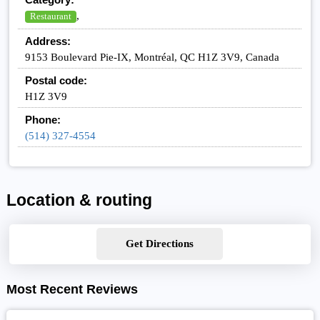
,
Restaurant
Address:
9153 Boulevard Pie-IX, Montréal, QC H1Z 3V9, Canada
Postal code:
H1Z 3V9
Phone:
(514) 327-4554
Location & routing
Get Directions
Most Recent Reviews