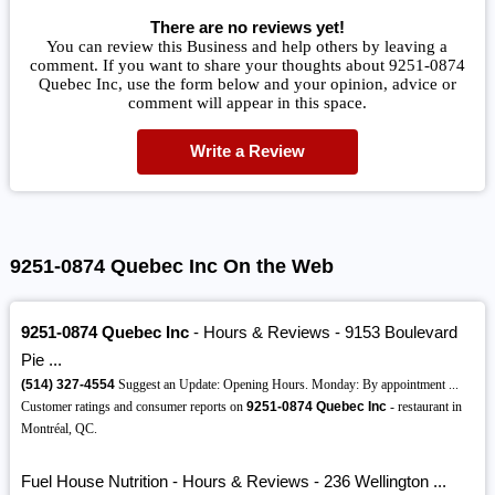
There are no reviews yet!
You can review this Business and help others by leaving a
comment. If you want to share your thoughts about 9251-0874
Quebec Inc, use the form below and your opinion, advice or
comment will appear in this space.
Write a Review
9251-0874 Quebec Inc On the Web
9251-0874 Quebec Inc
- Hours & Reviews - 9153 Boulevard
Pie ...
(514)
327-4554
Suggest an Update: Opening Hours. Monday: By appointment ...
Customer ratings and consumer reports on
9251-0874 Quebec Inc
- restaurant in
Montréal, QC.
Fuel House Nutrition - Hours & Reviews - 236 Wellington ...