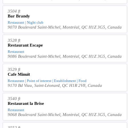
3504 ft
Bar Brandy
Restaurant | Night club
9070 Boulevard Saint-Michel, Montréal, QC H1Z 3G5, Canada
3528 ft
Restaurant Escape
Restaurant
9086 Boulevard Saint-Michel, Montréal, QC H1Z 3G5, Canada
3529 ft
Cafe Minuit
Restaurant | Point of interest | Establishment | Food
9170 Bd Viau, Saint-Léonard, QC H1R 2V8, Canada
3540 ft
Restaurant la Brise
Restaurant
9068 Boulevard Saint-Michel, Montréal, QC H1Z 3G5, Canada
3552 ft