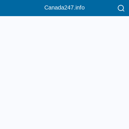
Canada247.info