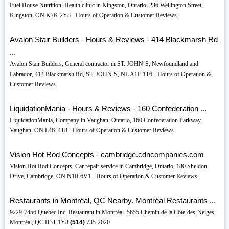
Fuel House Nutrition, Health clinic in Kingston, Ontario, 236 Wellington Street,
Kingston, ON K7K 2Y8 - Hours of Operation & Customer Reviews.
Avalon Stair Builders - Hours & Reviews - 414 Blackmarsh Rd
...
Avalon Stair Builders, General contractor in ST. JOHN`S, Newfoundland and
Labrador, 414 Blackmarsh Rd, ST. JOHN`S, NL A1E 1T6 - Hours of Operation &
Customer Reviews.
LiquidationMania - Hours & Reviews - 160 Confederation ...
LiquidationMania, Company in Vaughan, Ontario, 160 Confederation Parkway,
Vaughan, ON L4K 4T8 - Hours of Operation & Customer Reviews.
Vision Hot Rod Concepts - cambridge.cdncompanies.com
Vision Hot Rod Concepts, Car repair service in Cambridge, Ontario, 180 Sheldon
Drive, Cambridge, ON N1R 6V1 - Hours of Operation & Customer Reviews.
Restaurants in Montréal, QC Nearby. Montréal Restaurants ...
9229-7456 Quebec Inc. Restaurant in Montréal. 5655 Chemin de la Côte-des-Neiges,
Montréal, QC H3T 1Y8
(514)
735-2020