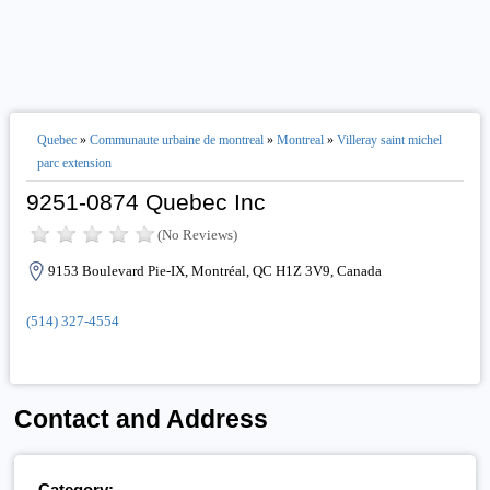
Quebec
»
Communaute urbaine de montreal
»
Montreal
»
Villeray saint michel
parc extension
9251-0874 Quebec Inc
(No Reviews)
9153 Boulevard Pie-IX, Montréal, QC H1Z 3V9, Canada
(514) 327-4554
Contact and Address
Category: