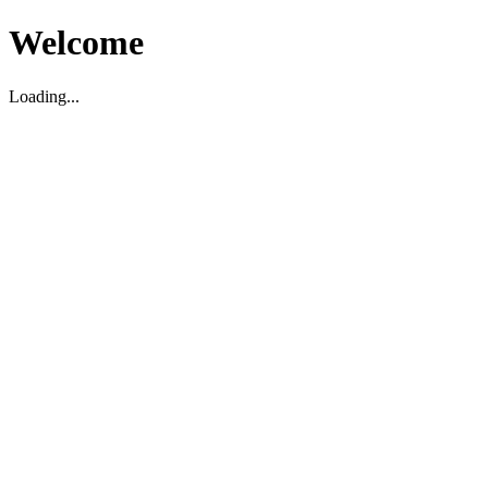
Welcome
Loading...