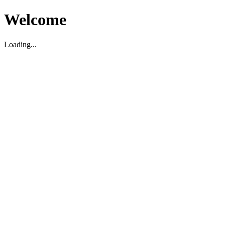
Welcome
Loading...