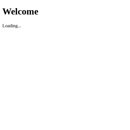
Welcome
Loading...