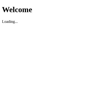
Welcome
Loading...