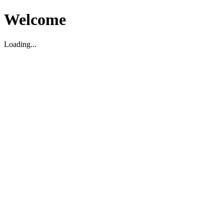
Welcome
Loading...