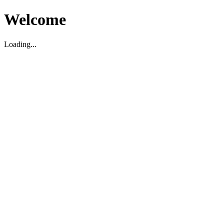
Welcome
Loading...